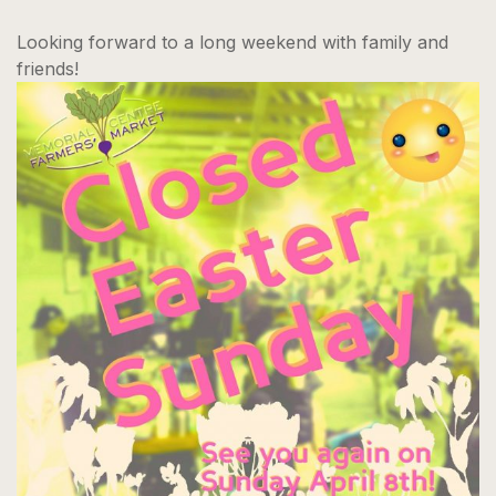
Looking forward to a long weekend with family and
friends!