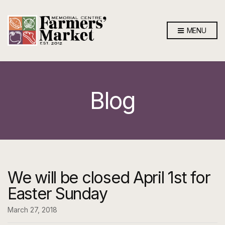
MENU
Blog
We will be closed April 1st for
Easter Sunday
March 27, 2018