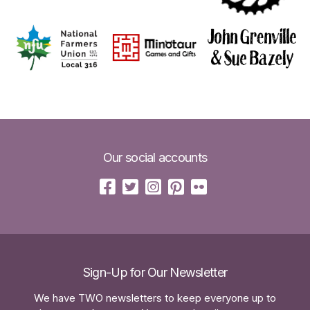
Our social accounts
Sign-Up for Our Newsletter
We have TWO newsletters to keep everyone up to