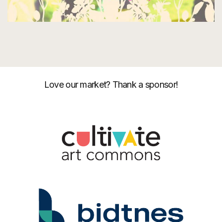
Love our market? Thank a sponsor!