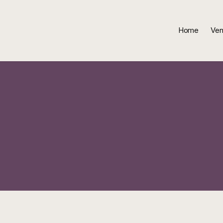
Home
Ven