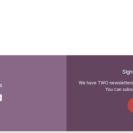
Sign
We have TWO newsletters 
s
You can subsc