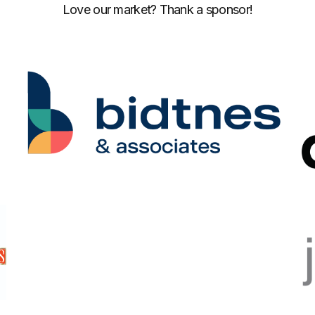
Love our market? Thank a sponsor!