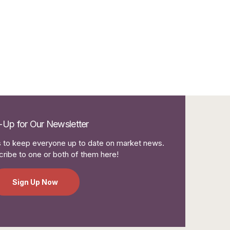
-Up for Our Newsletter
to keep everyone up to date on market news.
ribe to one or both of them here!
Sign Up Now