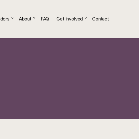
dors
About
FAQ
Get Involved
Contact