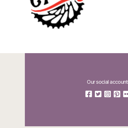
Our social account