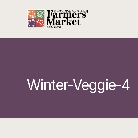
Winter-Veggie-4