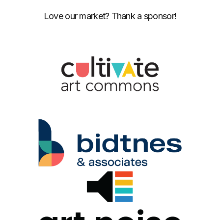
Love our market? Thank a sponsor!