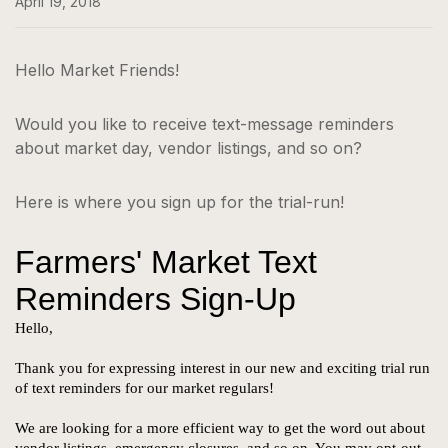
April 19, 2018
Hello Market Friends!
Would you like to receive text-message reminders
about market day, vendor listings, and so on?
Here is where you sign up for the trial-run!