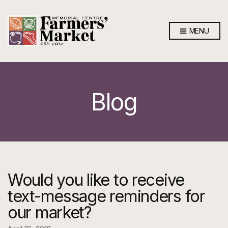
MENU
Blog
Would you like to receive
text-message reminders for
our market?