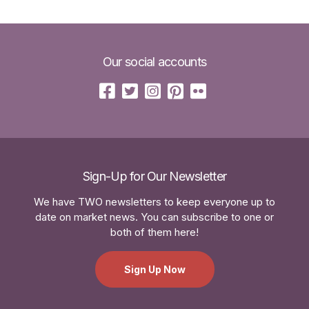
Our social accounts
Sign-Up for Our Newsletter
We have TWO newsletters to keep everyone up to
date on market news. You can subscribe to one or
both of them here!
Sign Up Now