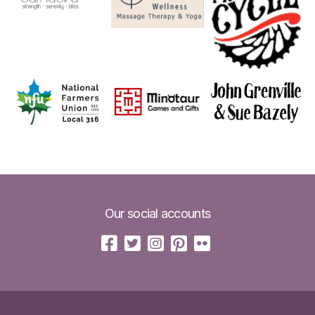
Our social accounts