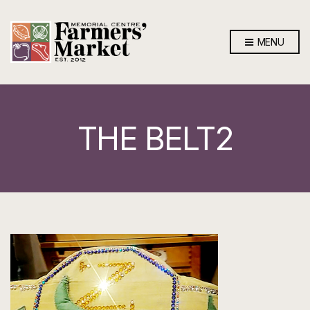
MENU
THE BELT2