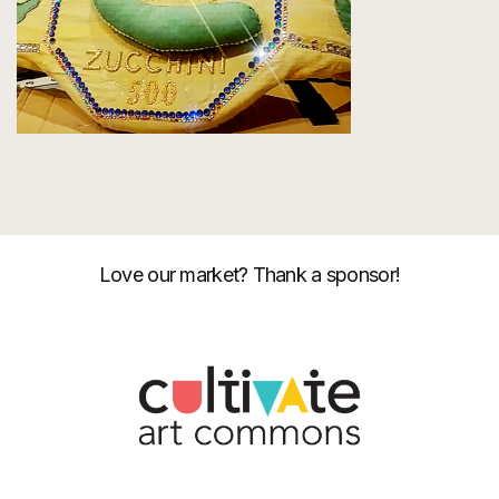
Love our market? Thank a sponsor!