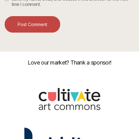
time I comment.
Love our market? Thank a sponsor!