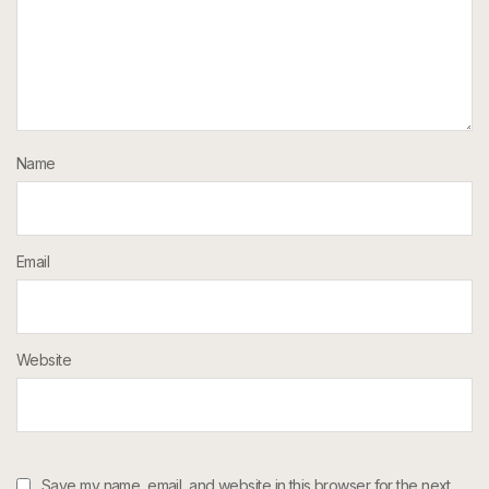
Name
Email
Website
Save my name, email, and website in this browser for the next