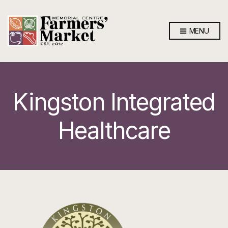
MENU
Kingston Integrated
Healthcare