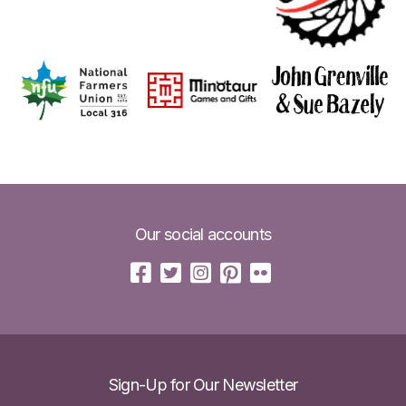
Our social accounts
Sign-Up for Our Newsletter