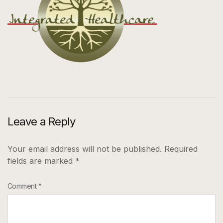
Leave a Reply
Your email address will not be published.
Required
fields are marked
*
Comment
*