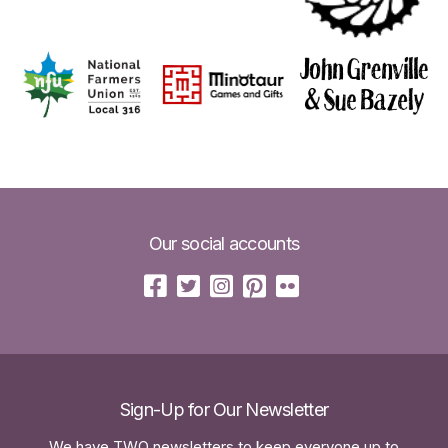
Our social accounts
Sign-Up for Our Newsletter
We have TWO newsletters to keep everyone up to