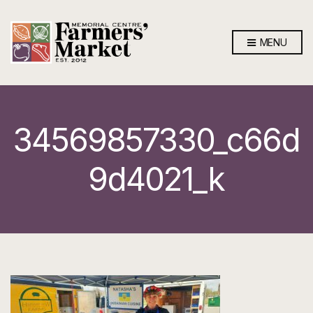
MENU
34569857330_c66d
9d4021_k