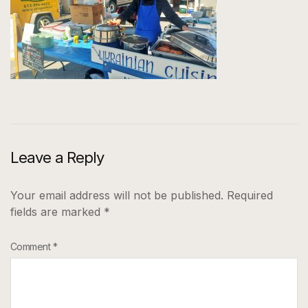
Leave a Reply
Your email address will not be published.
Required
fields are marked
*
Comment
*