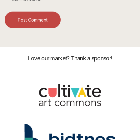
Love our market? Thank a sponsor!