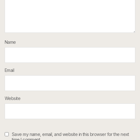
Name
Email
Website
Save my name, email, and website in this browser for the next
time I comment.