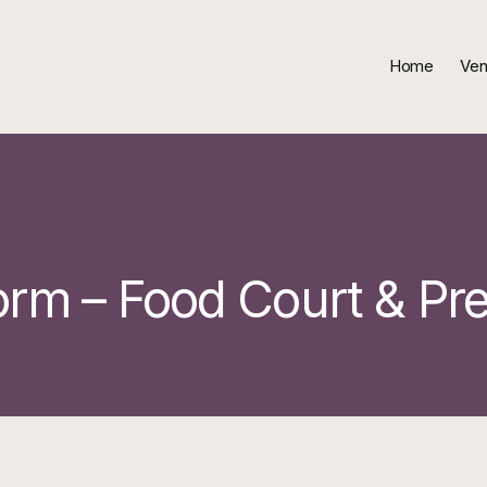
Home
Ven
orm – Food Court & Pr