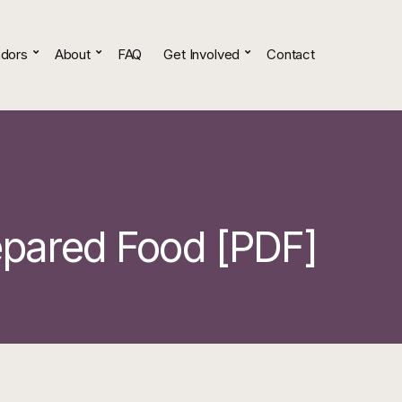
dors
About
FAQ
Get Involved
Contact
epared Food [PDF]