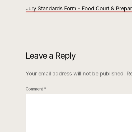
Jury Standards Form - Food Court & Prepa
Leave a Reply
Your email address will not be published.
Re
Comment
*