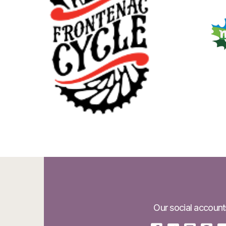
Our social account