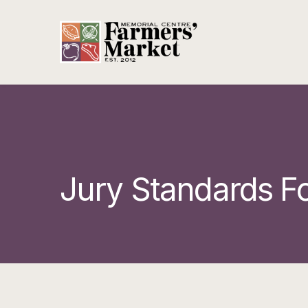
Jury Standards F