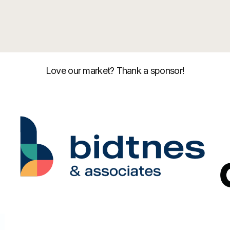
Love our market? Thank a sponsor!