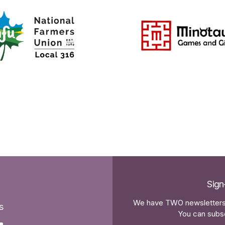
Sign
We have TWO newsletters 
s
You can subsc