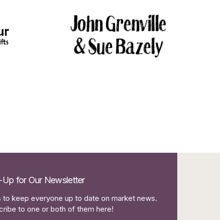
-Up for Our Newsletter
to keep everyone up to date on market news.
ribe to one or both of them here!