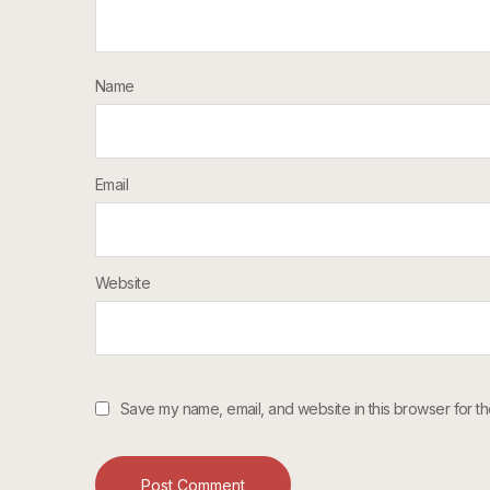
Name
Email
Website
Save my name, email, and website in this browser for th