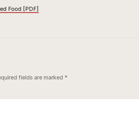
red Food [PDF]
quired fields are marked
*